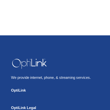
We provide internet, phone, & streaming services.
OptiLink
OptiLink Legal