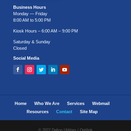
Business Hours
Monday — Friday
8:00 AM to 5:00 PM
Kiosk Hours ‒ 6:00 AM ‒ 9:00 PM
Saturday & Sunday
Closed
Social Media
Home
Who We Are
Services
Webmail
Resources
Contact
Site Map
© 2022 Dalton Utilities / Optilink