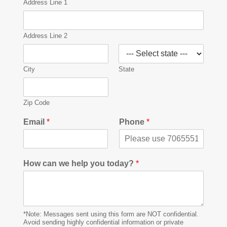
Address Line 1
Address Line 2
City
State
Zip Code
Email
*
Phone
*
How can we help you today?
*
*Note: Messages sent using this form are NOT confidential.
Avoid sending highly confidential information or private