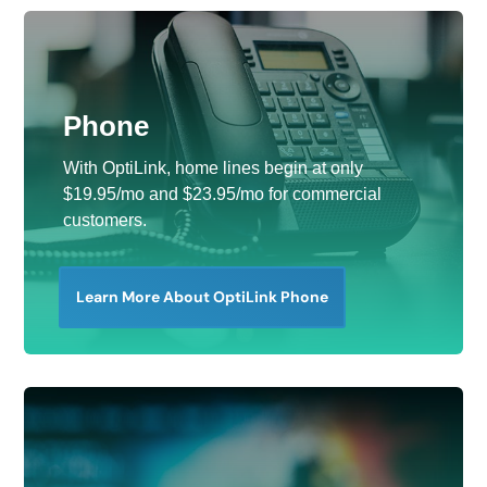
Phone
With OptiLink, home lines begin at only
$19.95/mo and $23.95/mo for commercial
customers.
Learn More About OptiLink Phone