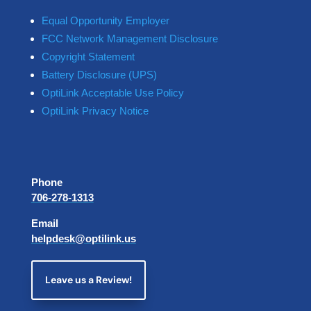
Equal Opportunity Employer
FCC Network Management Disclosure
Copyright Statement
Battery Disclosure (UPS)
OptiLink Acceptable Use Policy
OptiLink Privacy Notice
Phone
706-278-1313
Email
helpdesk@optilink.us
Leave us a Review!