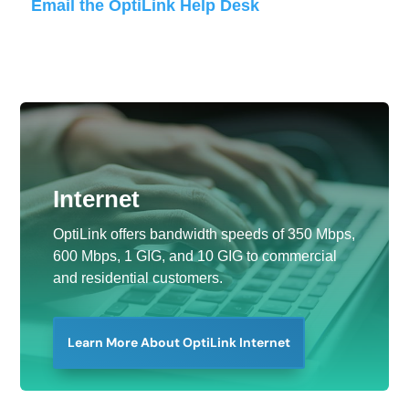
Email the OptiLink Help Desk
Internet
OptiLink offers bandwidth speeds of 350 Mbps,
600 Mbps, 1 GIG, and 10 GIG to commercial
and residential customers.
Learn More About OptiLink Internet